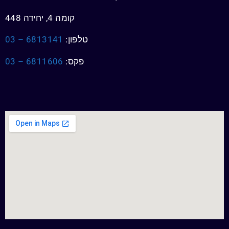
קומה 4, יחידה 448
6813141 – 03
טלפון:
6811606 – 03
פקס: