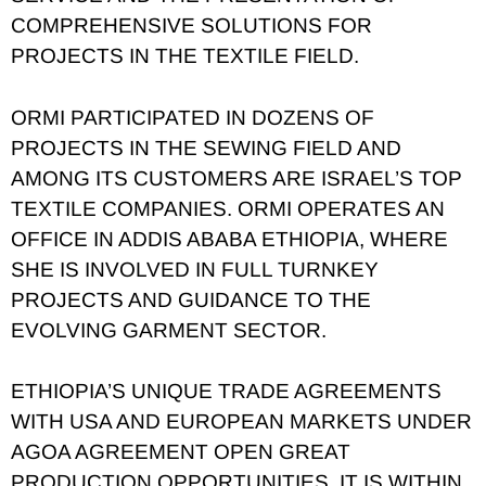
COMPREHENSIVE SOLUTIONS FOR
PROJECTS IN THE TEXTILE FIELD.
ORMI PARTICIPATED IN DOZENS OF
PROJECTS IN THE SEWING FIELD AND
AMONG ITS CUSTOMERS ARE ISRAEL’S TOP
TEXTILE COMPANIES. ORMI OPERATES AN
OFFICE IN ADDIS ABABA ETHIOPIA, WHERE
SHE IS INVOLVED IN FULL TURNKEY
PROJECTS AND GUIDANCE TO THE
EVOLVING GARMENT SECTOR.
ETHIOPIA’S UNIQUE TRADE AGREEMENTS
WITH USA AND EUROPEAN MARKETS UNDER
AGOA AGREEMENT OPEN GREAT
PRODUCTION OPPORTUNITIES. IT IS WITHIN