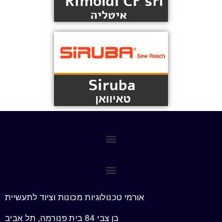
אורמי טכנולוגיות מכונות וציוד לתעשיית
בן צבי 84 בית פנורמה, תל אביב