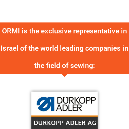
ORMI is the exclusive representative in
Israel of the world leading companies in
the field of sewing: