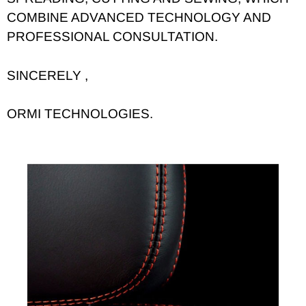
COMBINE ADVANCED TECHNOLOGY AND
PROFESSIONAL CONSULTATION.
SINCERELY ,
ORMI TECHNOLOGIES.