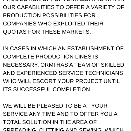
OUR CAPABILITIES TO OFFER A VARIETY OF
PRODUCTION POSSIBILITIES FOR
COMPANIES WHO EXPLOITED THEIR
QUOTAS FOR THESE MARKETS.
IN CASES IN WHICH AN ESTABLISHMENT OF
COMPLETE PRODUCTION LINES IS
NECESSARY, ORMI HAS A TEAM OF SKILLED
AND EXPERIENCED SERVICE TECHNICIANS
WHO WILL ESCORT YOUR PROJECT UNTIL
ITS SUCCESSFUL COMPLETION.
WE WILL BE PLEASED TO BE AT YOUR
SERVICE ANY TIME AND TO OFFER YOU A
TOTAL SOLUTION IN THE AREA OF
SPREADING, CUTTING AND SEWING, WHICH