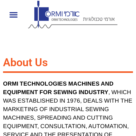
About Us
ORMI TECHNOLOGIES MACHINES AND
EQUIPMENT FOR SEWING INDUSTRY
, WHICH
WAS ESTABLISHED IN 1976, DEALS WITH THE
MARKETING OF INDUSTRIAL SEWING
MACHINES, SPREADING AND CUTTING
EQUIPMENT, CONSULTATION, AUTOMATION,
SERVICE AND THE PRESENTATION OF